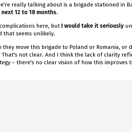
re really talking about is a brigade stationed in B
 next 12 to 18 months.
 complications here, but
I would take it seriously
un
nd that seems unlikely.
do they move this brigade to Poland or Romania, or 
 That's not clear. And I think the lack of clarity ref
tegy – there's no clear vision of how this improves t