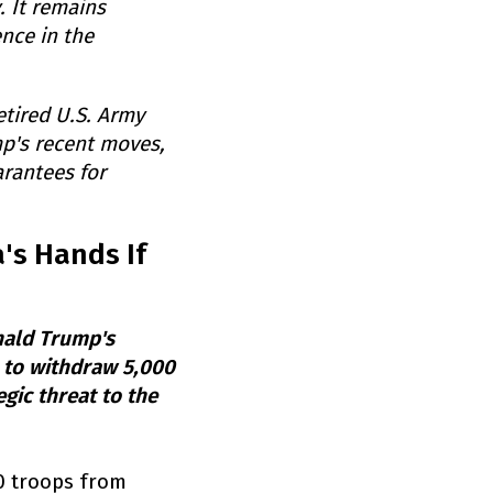
 It remains
nce in the
etired U.S. Army
mp's recent moves,
arantees for
's Hands If
nald Trump's
n to withdraw 5,000
egic threat to the
00 troops from