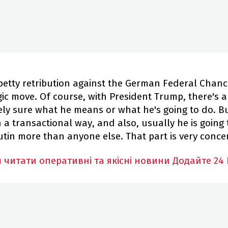
 petty retribution against the German Federal Chanc
ic move. Of course, with President Trump, there's a
ely sure what he means or what he's going to do. Bu
 a transactional way, and also, usually he is going 
utin more than anyone else. That part is very conce
 читати оперативні та якісні новини
Додайте 24 