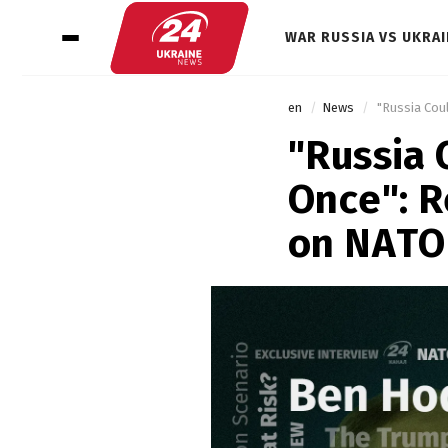
WAR RUSSIA VS UKRAI
en
News
 "Russia Cou
"Russia 
Once": 
on NATO'