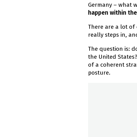
Germany – what we'
happen within the
There are a lot of
really steps in, a
The question is: 
the United States?
of a coherent stra
posture.