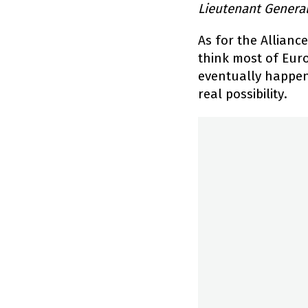
Lieutenant Genera
As for the Allianc
think most of Eur
eventually happen.
real possibility.