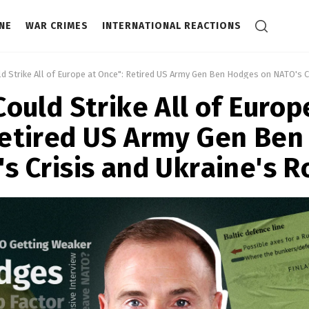
NE
WAR CRIMES
INTERNATIONAL REACTIONS
ld Strike All of Europe at Once": Retired US Army Gen Ben Hodges on NATO's Cr
Could Strike All of Europ
Retired US Army Gen Ben
s Crisis and Ukraine's R