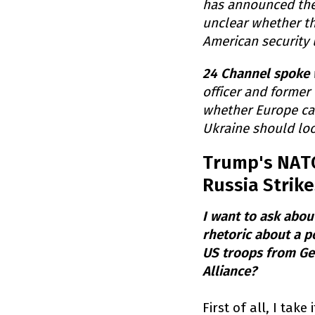
has announced the
unclear whether th
American security 
24 Channel spoke 
officer and former
whether Europe can
Ukraine should loo
Trump's NATO 
Russia Strike
I want to ask abo
rhetoric about a p
US troops from Germ
Alliance?
First of all, I tak