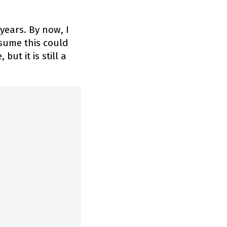
years. By now, I
sume this could
ut it is still a