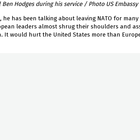
l Ben Hodges during his service / Photo US Embassy
e, he has been talking about leaving NATO for many 
opean leaders almost shrug their shoulders and as
 It would hurt the United States more than Europe, b