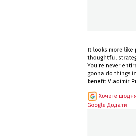
It looks more like
thoughtful strateg
You're never entir
goona do things in
benefit Vladimir P
Хочете щодня
Google
Додати