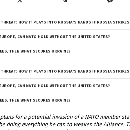
 THREAT: HOW IT PLAYS INTO RUSSIA'S HANDS IF RUSSIA STRIKES
 EUROPE, CAN NATO HOLD WITHOUT THE UNITED STATES?
EES, THEN WHAT SECURES UKRAINE?
 THREAT: HOW IT PLAYS INTO RUSSIA'S HANDS IF RUSSIA STRIKES
 EUROPE, CAN NATO HOLD WITHOUT THE UNITED STATES?
EES, THEN WHAT SECURES UKRAINE?
 plans for a potential invasion of a NATO member sta
e doing everything he can to weaken the Alliance. T