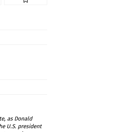
te, as Donald
he U.S. president