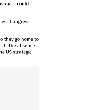
avaria –
could
less Congress
do they go home to
lects the absence
he US strategic