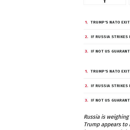
1
TRUMP'S NATO EXIT
2
IF RUSSIA STRIKES
3
IF NOT US GUARANT
1
TRUMP'S NATO EXIT
2
IF RUSSIA STRIKES
3
IF NOT US GUARANT
Russia is weighing
Trump appears to b