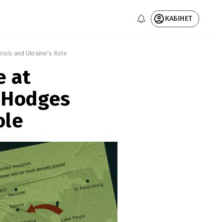
КАБІНЕТ
isis and Ukraine's Role 
e at
 Hodges
ole