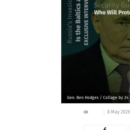
Gen. Ben Hodges / Collage by 24
8 May 2026