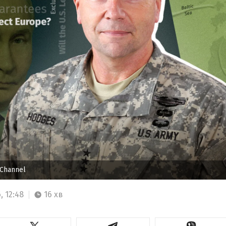
 Channel
, 12:48
16 хв