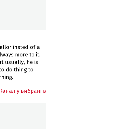
ellor insted of a
lways more to it.
t usually, he is
to do thing to
rning.
Канал у вибрані в