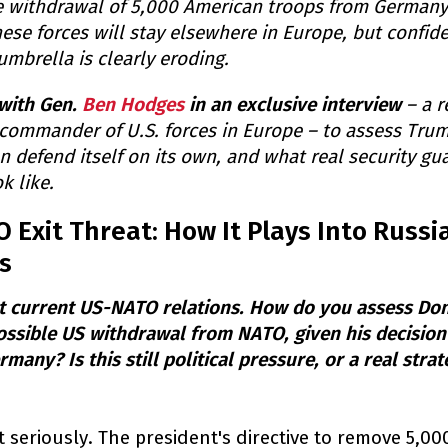
 withdrawal of 5,000 American troops from Germany.
ese forces will stay elsewhere in Europe, but confide
umbrella is clearly eroding.
with Gen.
Ben Hodges
in an exclusive interview
– a r
 commander of U.S. forces in Europe – to assess Tru
 defend itself on its own, and what real security gu
k like.
Exit Threat: How It Plays Into Russia
s
ut current US-NATO relations. How do you assess Do
ossible US withdrawal from NATO, given his decisio
any? Is this still political pressure, or a real strat
e it seriously. The president's directive to remove 5,0